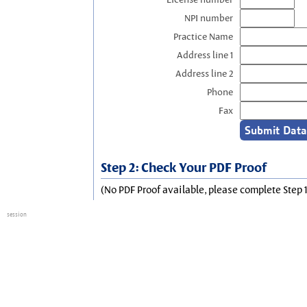
NPI number
Practice Name
Address line 1
Address line 2
Phone
Fax
Step 2: Check Your PDF Proof
(No PDF Proof available, please complete Step 1
session