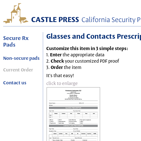
Glasses and Contacts Prescript
Secure Rx
Pads
Customize this item in 3 simple steps:
1.
Enter
the appropriate data
Non-secure pads
2.
Check
your customized PDF proof
3.
Order
the item
Current Order
It's that easy!
Contact us
click to enlarge