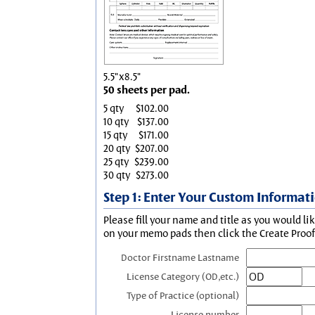
5.5"x8.5"
50 sheets per pad.
5 qty
$102.00
10 qty
$137.00
15 qty
$171.00
20 qty
$207.00
25 qty
$239.00
30 qty
$273.00
Step 1: Enter Your Custom Informat
Please fill your name and title as you would li
on your memo pads then click the Create Proof 
Doctor Firstname Lastname
License Category (OD,etc.)
Type of Practice (optional)
License number