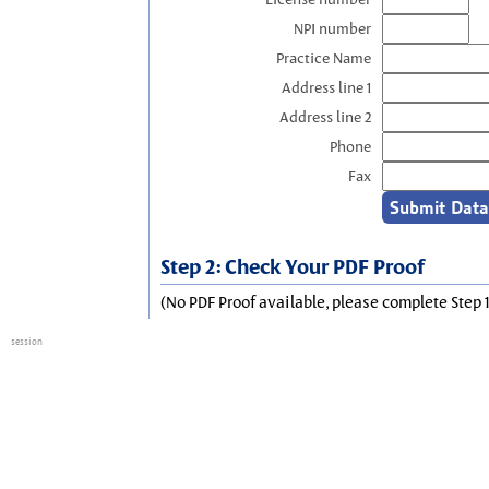
NPI number
Practice Name
Address line 1
Address line 2
Phone
Fax
Step 2: Check Your PDF Proof
(No PDF Proof available, please complete Step 1
session