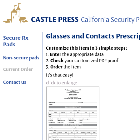
Glasses and Contacts Prescript
Secure Rx
Pads
Customize this item in 3 simple steps:
1.
Enter
the appropriate data
Non-secure pads
2.
Check
your customized PDF proof
3.
Order
the item
Current Order
It's that easy!
Contact us
click to enlarge