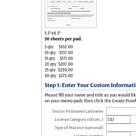
5.5"x8.5"
50 sheets per pad.
5 qty
$102.00
10 qty
$137.00
15 qty
$171.00
20 qty
$207.00
25 qty
$239.00
30 qty
$273.00
Step 1: Enter Your Custom Informat
Please fill your name and title as you would li
on your memo pads then click the Create Proof 
Doctor Firstname Lastname
License Category (OD,etc.)
Type of Practice (optional)
License number