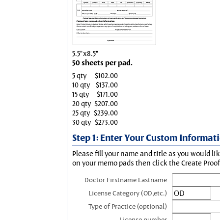
5.5"x8.5"
50 sheets per pad.
5 qty
$102.00
10 qty
$137.00
15 qty
$171.00
20 qty
$207.00
25 qty
$239.00
30 qty
$273.00
Step 1: Enter Your Custom Informat
Please fill your name and title as you would li
on your memo pads then click the Create Proof 
Doctor Firstname Lastname
License Category (OD,etc.)
Type of Practice (optional)
License number