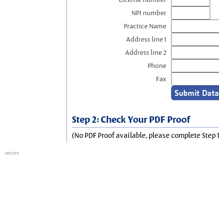
NPI number
Practice Name
Address line 1
Address line 2
Phone
Fax
Step 2: Check Your PDF Proof
(No PDF Proof available, please complete Step 1
session