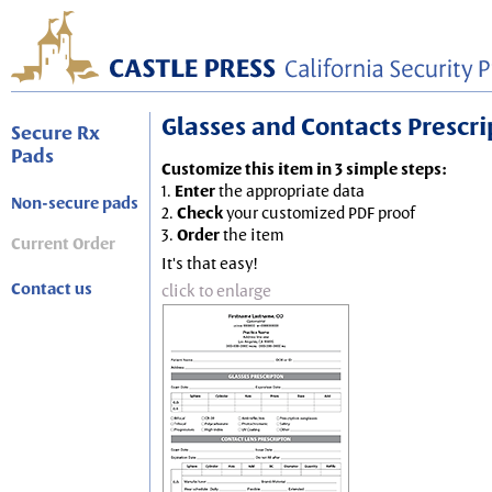
Glasses and Contacts Prescript
Secure Rx
Pads
Customize this item in 3 simple steps:
1.
Enter
the appropriate data
Non-secure pads
2.
Check
your customized PDF proof
3.
Order
the item
Current Order
It's that easy!
Contact us
click to enlarge