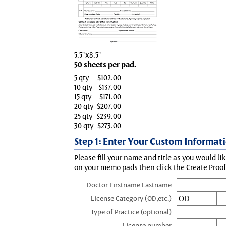
5.5"x8.5"
50 sheets per pad.
5 qty
$102.00
10 qty
$137.00
15 qty
$171.00
20 qty
$207.00
25 qty
$239.00
30 qty
$273.00
Step 1: Enter Your Custom Informat
Please fill your name and title as you would li
on your memo pads then click the Create Proof 
Doctor Firstname Lastname
License Category (OD,etc.)
Type of Practice (optional)
License number