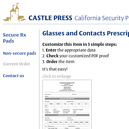
Glasses and Contacts Prescript
Secure Rx
Pads
Customize this item in 3 simple steps:
1.
Enter
the appropriate data
Non-secure pads
2.
Check
your customized PDF proof
3.
Order
the item
Current Order
It's that easy!
Contact us
click to enlarge