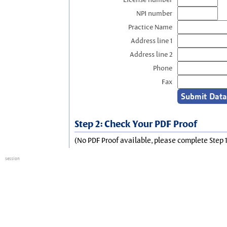
NPI number
Practice Name
Address line 1
Address line 2
Phone
Fax
Step 2: Check Your PDF Proof
(No PDF Proof available, please complete Step 1
session