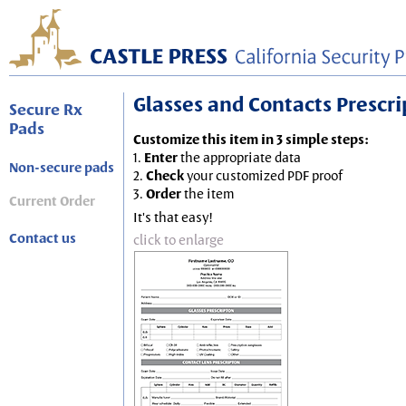
Glasses and Contacts Prescript
Secure Rx
Pads
Customize this item in 3 simple steps:
1.
Enter
the appropriate data
Non-secure pads
2.
Check
your customized PDF proof
3.
Order
the item
Current Order
It's that easy!
Contact us
click to enlarge