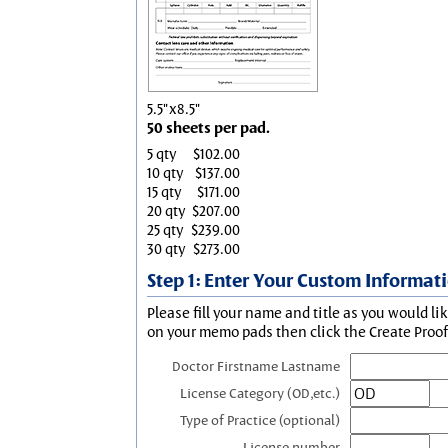
5.5"x8.5"
50 sheets per pad.
5 qty
$102.00
10 qty
$137.00
15 qty
$171.00
20 qty
$207.00
25 qty
$239.00
30 qty
$273.00
Step 1: Enter Your Custom Informat
Please fill your name and title as you would li
on your memo pads then click the Create Proof 
Doctor Firstname Lastname
License Category (OD,etc.)
Type of Practice (optional)
License number