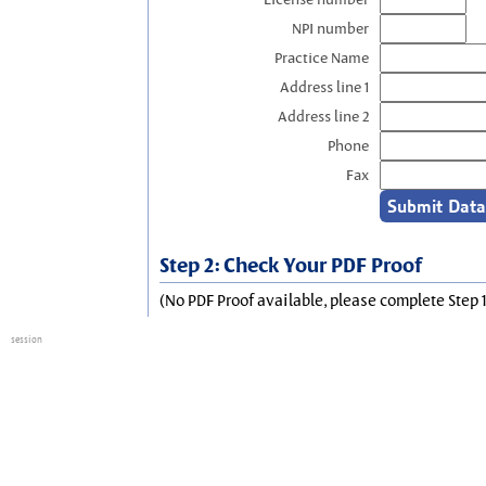
NPI number
Practice Name
Address line 1
Address line 2
Phone
Fax
Step 2: Check Your PDF Proof
(No PDF Proof available, please complete Step 1
session