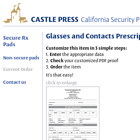
Glasses and Contacts Prescript
Secure Rx
Pads
Customize this item in 3 simple steps:
1.
Enter
the appropriate data
Non-secure pads
2.
Check
your customized PDF proof
3.
Order
the item
Current Order
It's that easy!
Contact us
click to enlarge