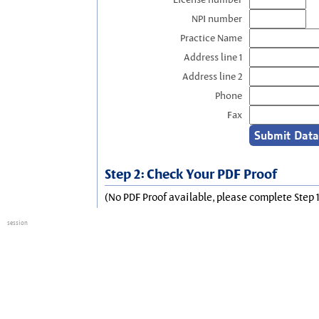
NPI number
Practice Name
Address line 1
Address line 2
Phone
Fax
Step 2: Check Your PDF Proof
(No PDF Proof available, please complete Step 1
session