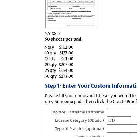
5.5"x8.5"
50 sheets per pad.
5 qty
$102.00
10 qty
$137.00
15 qty
$171.00
20 qty
$207.00
25 qty
$239.00
30 qty
$273.00
Step 1: Enter Your Custom Informat
Please fill your name and title as you would li
on your memo pads then click the Create Proof 
Doctor Firstname Lastname
License Category (OD,etc.)
Type of Practice (optional)
License number