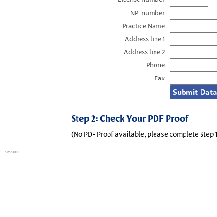
NPI number
Practice Name
Address line 1
Address line 2
Phone
Fax
Step 2: Check Your PDF Proof
(No PDF Proof available, please complete Step 1
session