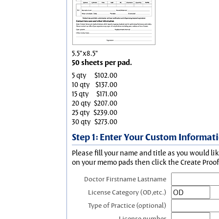
5.5"x8.5"
50 sheets per pad.
5 qty
$102.00
10 qty
$137.00
15 qty
$171.00
20 qty
$207.00
25 qty
$239.00
30 qty
$273.00
Step 1: Enter Your Custom Informat
Please fill your name and title as you would li
on your memo pads then click the Create Proof 
Doctor Firstname Lastname
License Category (OD,etc.)
Type of Practice (optional)
License number