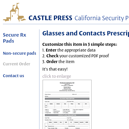
Glasses and Contacts Prescript
Secure Rx
Pads
Customize this item in 3 simple steps:
1.
Enter
the appropriate data
Non-secure pads
2.
Check
your customized PDF proof
3.
Order
the item
Current Order
It's that easy!
Contact us
click to enlarge