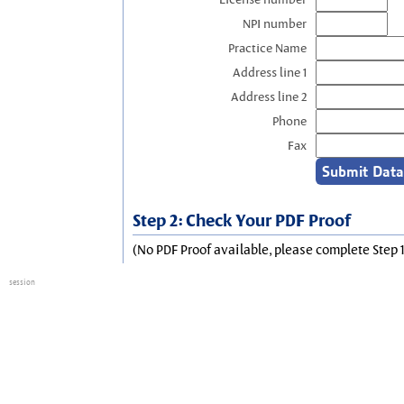
NPI number
Practice Name
Address line 1
Address line 2
Phone
Fax
Step 2: Check Your PDF Proof
(No PDF Proof available, please complete Step 1
session