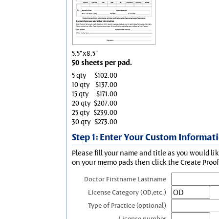
5.5"x8.5"
50 sheets per pad.
5 qty
$102.00
10 qty
$137.00
15 qty
$171.00
20 qty
$207.00
25 qty
$239.00
30 qty
$273.00
Step 1: Enter Your Custom Informat
Please fill your name and title as you would li
on your memo pads then click the Create Proof 
Doctor Firstname Lastname
License Category (OD,etc.)
Type of Practice (optional)
License number