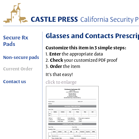
Glasses and Contacts Prescript
Secure Rx
Pads
Customize this item in 3 simple steps:
1.
Enter
the appropriate data
Non-secure pads
2.
Check
your customized PDF proof
3.
Order
the item
Current Order
It's that easy!
Contact us
click to enlarge