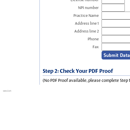
NPI number
Practice Name
Address line 1
Address line 2
Phone
Fax
Step 2: Check Your PDF Proof
(No PDF Proof available, please complete Step 1
session