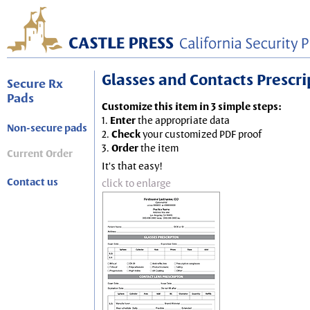
Glasses and Contacts Prescript
Secure Rx
Pads
Customize this item in 3 simple steps:
1.
Enter
the appropriate data
Non-secure pads
2.
Check
your customized PDF proof
3.
Order
the item
Current Order
It's that easy!
Contact us
click to enlarge