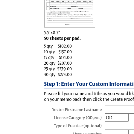
5.5"x8.5"
50 sheets per pad.
5 qty
$102.00
10 qty
$137.00
15 qty
$171.00
20 qty
$207.00
25 qty
$239.00
30 qty
$273.00
Step 1: Enter Your Custom Informat
Please fill your name and title as you would li
on your memo pads then click the Create Proof 
Doctor Firstname Lastname
License Category (OD,etc.)
Type of Practice (optional)
License number