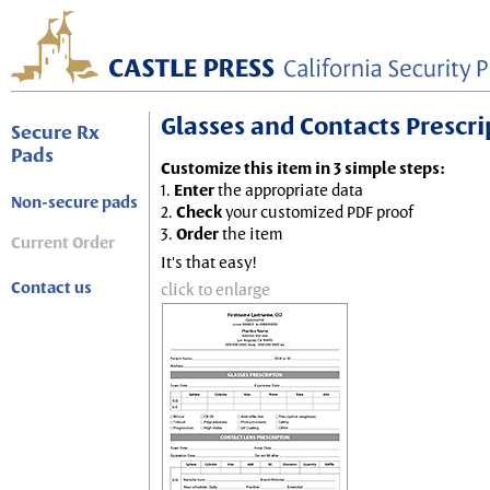
Glasses and Contacts Prescript
Secure Rx
Pads
Customize this item in 3 simple steps:
1.
Enter
the appropriate data
Non-secure pads
2.
Check
your customized PDF proof
3.
Order
the item
Current Order
It's that easy!
Contact us
click to enlarge