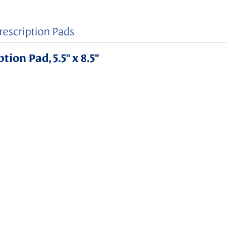
ion Pad, 5.5" x 8.5"