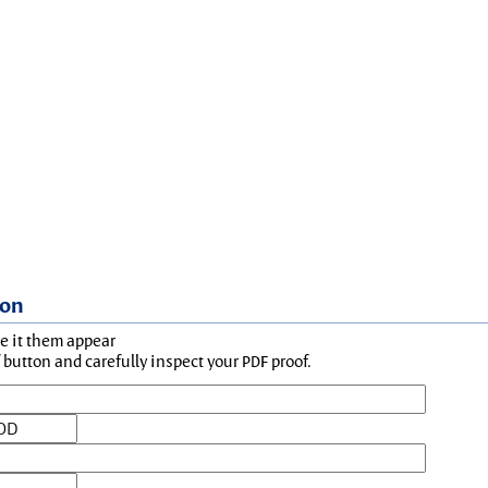
ion
ke it them appear
button and carefully inspect your PDF proof.