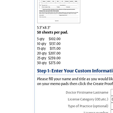
5.5"x8.5"
50 sheets per pad.
5 qty
$102.00
10 qty
$137.00
15 qty
$171.00
20 qty
$207.00
25 qty
$239.00
30 qty
$273.00
Step 1: Enter Your Custom Informat
Please fill your name and title as you would li
on your memo pads then click the Create Proof 
Doctor Firstname Lastname
License Category (OD,etc.)
Type of Practice (optional)
License number