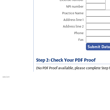
NPI number
Practice Name
Address line 1
Address line 2
Phone
Fax
Step 2: Check Your PDF Proof
(No PDF Proof available, please complete Step 1
session