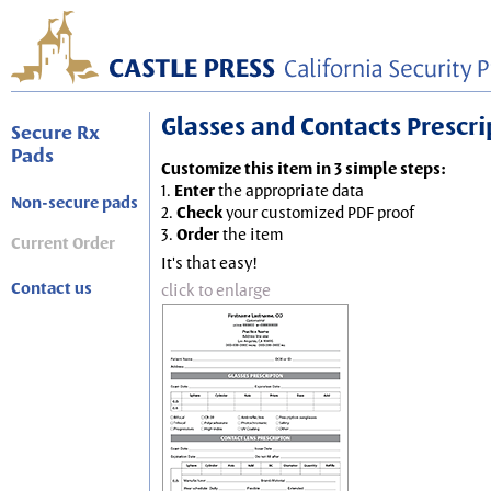
Glasses and Contacts Prescript
Secure Rx
Pads
Customize this item in 3 simple steps:
1.
Enter
the appropriate data
Non-secure pads
2.
Check
your customized PDF proof
3.
Order
the item
Current Order
It's that easy!
Contact us
click to enlarge