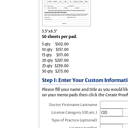
5.5"x8.5"
50 sheets per pad.
5 qty
$102.00
10 qty
$137.00
15 qty
$171.00
20 qty
$207.00
25 qty
$239.00
30 qty
$273.00
Step 1: Enter Your Custom Informat
Please fill your name and title as you would li
on your memo pads then click the Create Proof 
Doctor Firstname Lastname
License Category (OD,etc.)
Type of Practice (optional)
License number