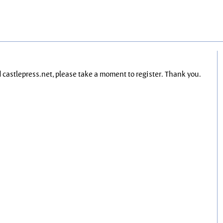
nd castlepress.net, please take a moment to register. Thank you.