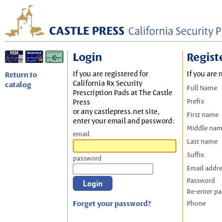
Login
Regist
If you are registered for
If you are 
Return to
California Rx Security
catalog
Full Name
Prescription Pads at The Castle
Prefix
Press
or any castlepress.net site,
First name
enter your email and password:
Middle na
email
Last name
Suffix
password
Email addr
Password
Re-enter p
Forget your password?
Phone