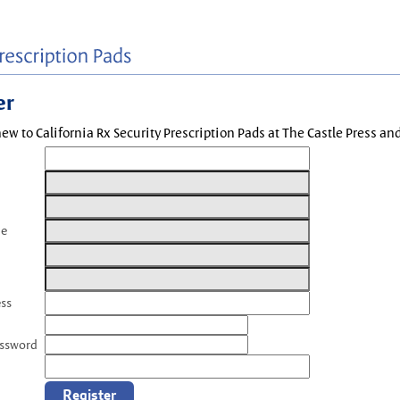
er
new to California Rx Security Prescription Pads at The Castle Press a
me
ess
assword