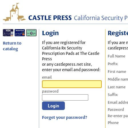
Login
Regist
If you are registered for
If you are 
Return to
California Rx Security
castlepres
catalog
Prescription Pads at The Castle
Full Name
Press
Prefix
or any castlepress.net site,
enter your email and password:
First name
email
Middle na
Last name
password
Suffix
Email addr
Password
Re-enter p
Forget your password?
Phone