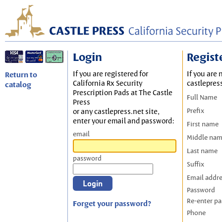
Login
Regist
If you are registered for
If you are 
Return to
California Rx Security
castlepres
catalog
Prescription Pads at The Castle
Full Name
Press
Prefix
or any castlepress.net site,
enter your email and password:
First name
email
Middle na
Last name
password
Suffix
Email addr
Password
Re-enter p
Forget your password?
Phone