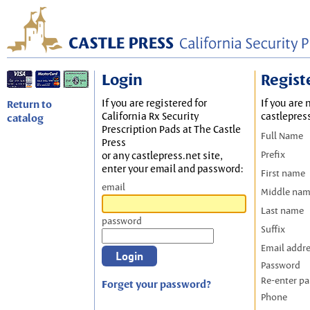
Login
Regist
If you are registered for
If you are 
Return to
California Rx Security
castlepres
catalog
Prescription Pads at The Castle
Full Name
Press
Prefix
or any castlepress.net site,
enter your email and password:
First name
email
Middle na
Last name
password
Suffix
Email addr
Password
Re-enter p
Forget your password?
Phone