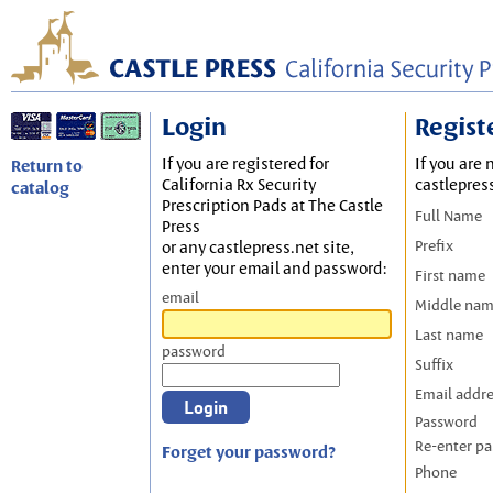
Login
Regist
If you are registered for
If you are 
Return to
California Rx Security
castlepres
catalog
Prescription Pads at The Castle
Full Name
Press
Prefix
or any castlepress.net site,
enter your email and password:
First name
email
Middle na
Last name
password
Suffix
Email addr
Password
Re-enter p
Forget your password?
Phone