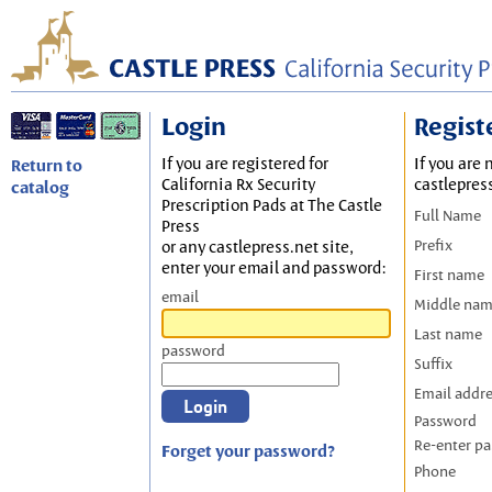
Login
Regist
If you are registered for
If you are 
Return to
California Rx Security
castlepres
catalog
Prescription Pads at The Castle
Full Name
Press
Prefix
or any castlepress.net site,
enter your email and password:
First name
email
Middle na
Last name
password
Suffix
Email addr
Password
Re-enter p
Forget your password?
Phone