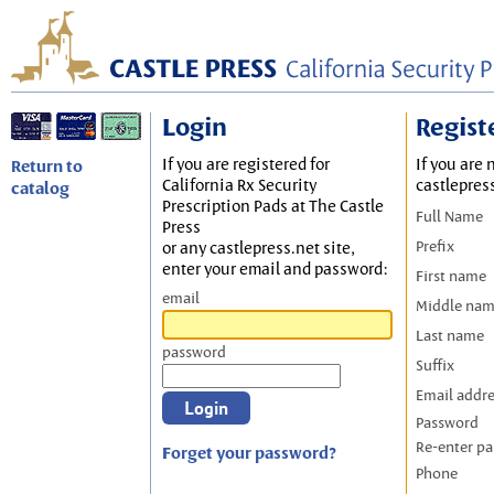
Login
Regist
If you are registered for
If you are 
Return to
California Rx Security
castlepres
catalog
Prescription Pads at The Castle
Full Name
Press
Prefix
or any castlepress.net site,
enter your email and password:
First name
email
Middle na
Last name
password
Suffix
Email addr
Password
Re-enter p
Forget your password?
Phone