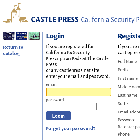
Login
Regist
If you are registered for
If you are 
Return to
California Rx Security
castlepres
catalog
Prescription Pads at The Castle
Full Name
Press
Prefix
or any castlepress.net site,
enter your email and password:
First name
email
Middle na
Last name
password
Suffix
Email addr
Password
Re-enter p
Forget your password?
Phone