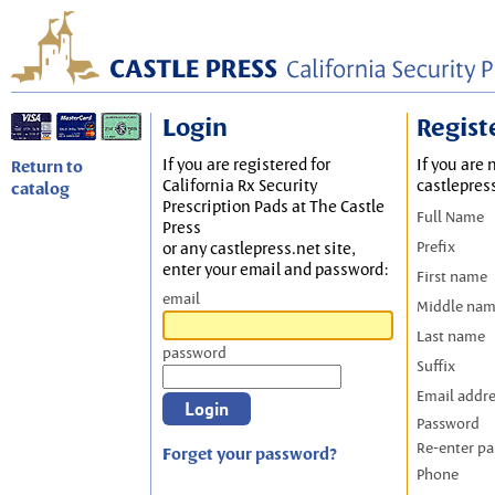
Login
Regist
If you are registered for
If you are 
Return to
California Rx Security
castlepres
catalog
Prescription Pads at The Castle
Full Name
Press
Prefix
or any castlepress.net site,
enter your email and password:
First name
email
Middle na
Last name
password
Suffix
Email addr
Password
Re-enter p
Forget your password?
Phone