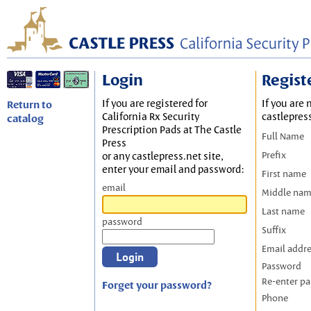
Login
Regist
If you are registered for
If you are 
Return to
California Rx Security
castlepres
catalog
Prescription Pads at The Castle
Full Name
Press
Prefix
or any castlepress.net site,
enter your email and password:
First name
email
Middle na
Last name
password
Suffix
Email addr
Password
Re-enter p
Forget your password?
Phone