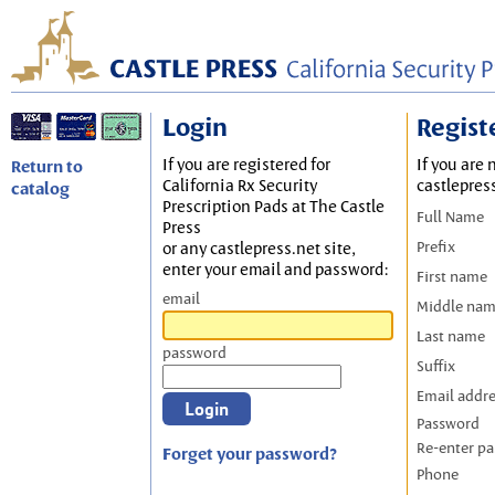
Login
Regist
If you are registered for
If you are 
Return to
California Rx Security
castlepres
catalog
Prescription Pads at The Castle
Full Name
Press
Prefix
or any castlepress.net site,
enter your email and password:
First name
email
Middle na
Last name
password
Suffix
Email addr
Password
Re-enter p
Forget your password?
Phone