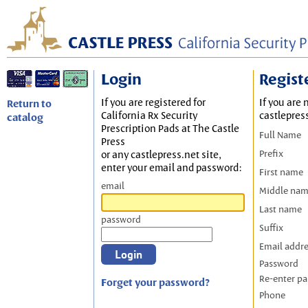
Login
Regist
If you are registered for
If you are 
Return to
California Rx Security
castlepres
catalog
Prescription Pads at The Castle
Full Name
Press
Prefix
or any castlepress.net site,
enter your email and password:
First name
email
Middle na
Last name
password
Suffix
Email addr
Password
Re-enter p
Forget your password?
Phone