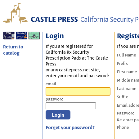
Login
Regist
If you are registered for
If you are 
Return to
California Rx Security
catalog
Full Name
Prescription Pads at The Castle
Prefix
Press
or any castlepress.net site,
First name
enter your email and password:
Middle na
email
Last name
Suffix
password
Email addr
Password
Re-enter p
Forget your password?
Phone