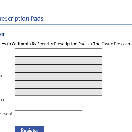
er
new to California Rx Security Prescription Pads at The Castle Press a
me
ess
assword