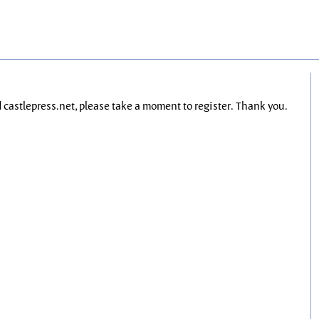
nd castlepress.net, please take a moment to register. Thank you.