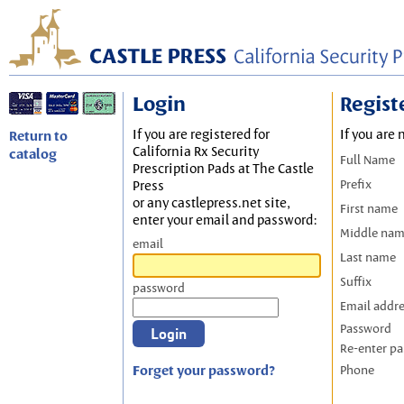
Login
Regist
If you are registered for
If you are 
Return to
California Rx Security
catalog
Full Name
Prescription Pads at The Castle
Prefix
Press
or any castlepress.net site,
First name
enter your email and password:
Middle na
email
Last name
Suffix
password
Email addr
Password
Re-enter p
Forget your password?
Phone