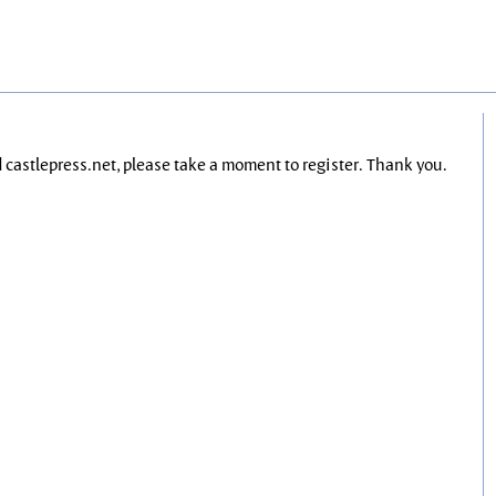
nd castlepress.net, please take a moment to register. Thank you.