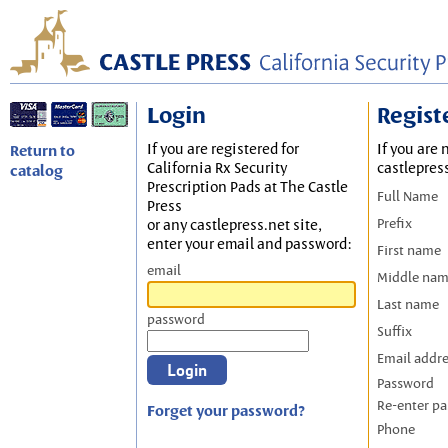
Login
Regist
If you are registered for
If you are 
Return to
California Rx Security
castlepres
catalog
Prescription Pads at The Castle
Full Name
Press
Prefix
or any castlepress.net site,
enter your email and password:
First name
email
Middle na
Last name
password
Suffix
Email addr
Password
Re-enter p
Forget your password?
Phone