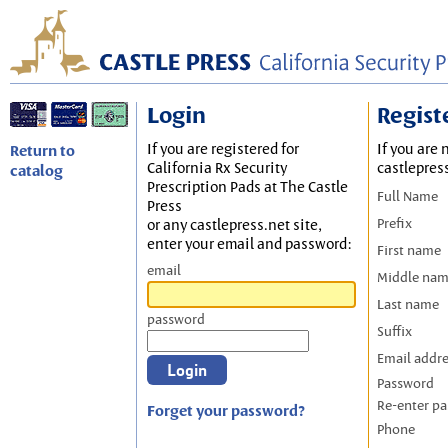
Login
Regist
If you are registered for
If you are 
Return to
California Rx Security
castlepres
catalog
Prescription Pads at The Castle
Full Name
Press
Prefix
or any castlepress.net site,
enter your email and password:
First name
email
Middle na
Last name
password
Suffix
Email addr
Password
Re-enter p
Forget your password?
Phone