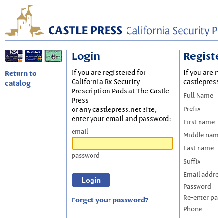
Login
Regist
If you are registered for
If you are 
Return to
California Rx Security
castlepres
catalog
Prescription Pads at The Castle
Full Name
Press
Prefix
or any castlepress.net site,
enter your email and password:
First name
email
Middle na
Last name
password
Suffix
Email addr
Password
Re-enter p
Forget your password?
Phone