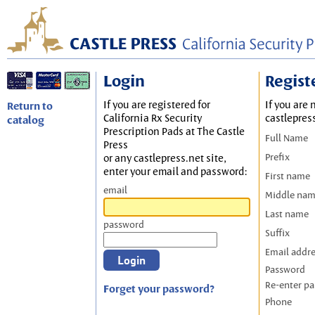
Login
Regist
If you are registered for
If you are 
Return to
California Rx Security
castlepres
catalog
Prescription Pads at The Castle
Full Name
Press
Prefix
or any castlepress.net site,
enter your email and password:
First name
email
Middle na
Last name
password
Suffix
Email addr
Password
Re-enter p
Forget your password?
Phone