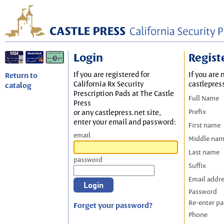
Login
Regist
If you are registered for
If you are 
Return to
California Rx Security
castlepres
catalog
Prescription Pads at The Castle
Full Name
Press
Prefix
or any castlepress.net site,
enter your email and password:
First name
email
Middle na
Last name
password
Suffix
Email addr
Password
Re-enter p
Forget your password?
Phone