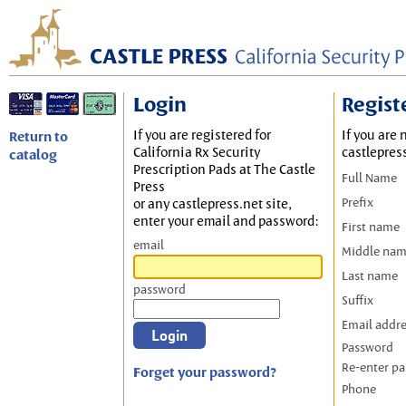
Login
Regist
If you are registered for
If you are 
Return to
California Rx Security
castlepres
catalog
Prescription Pads at The Castle
Full Name
Press
Prefix
or any castlepress.net site,
enter your email and password:
First name
email
Middle na
Last name
password
Suffix
Email addr
Password
Re-enter p
Forget your password?
Phone