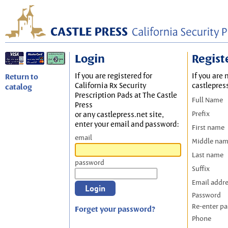
Login
Regist
If you are registered for
If you are 
Return to
California Rx Security
castlepres
catalog
Prescription Pads at The Castle
Full Name
Press
Prefix
or any castlepress.net site,
enter your email and password:
First name
email
Middle na
Last name
password
Suffix
Email addr
Password
Re-enter p
Forget your password?
Phone