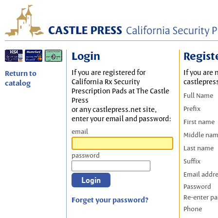
Login
Regist
If you are registered for
If you are 
Return to
California Rx Security
castlepres
catalog
Prescription Pads at The Castle
Full Name
Press
Prefix
or any castlepress.net site,
enter your email and password:
First name
email
Middle na
Last name
password
Suffix
Email addr
Password
Re-enter p
Forget your password?
Phone