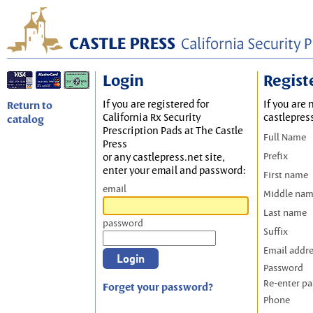
Login
Regist
If you are registered for
If you are 
Return to
California Rx Security
castlepres
catalog
Prescription Pads at The Castle
Full Name
Press
Prefix
or any castlepress.net site,
enter your email and password:
First name
email
Middle na
Last name
password
Suffix
Email addr
Password
Re-enter p
Forget your password?
Phone