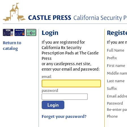
Login
Regist
If you are registered for
If you are 
Return to
California Rx Security
catalog
Full Name
Prescription Pads at The Castle
Prefix
Press
or any castlepress.net site,
First name
enter your email and password:
Middle na
email
Last name
Suffix
password
Email addr
Password
Re-enter p
Forget your password?
Phone