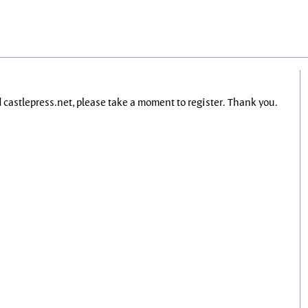
nd castlepress.net, please take a moment to register. Thank you.