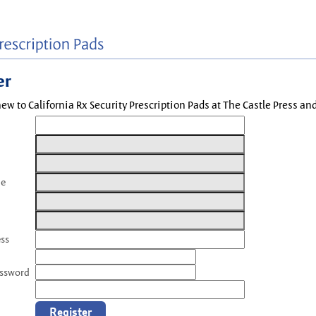
er
new to California Rx Security Prescription Pads at The Castle Press a
me
ess
assword