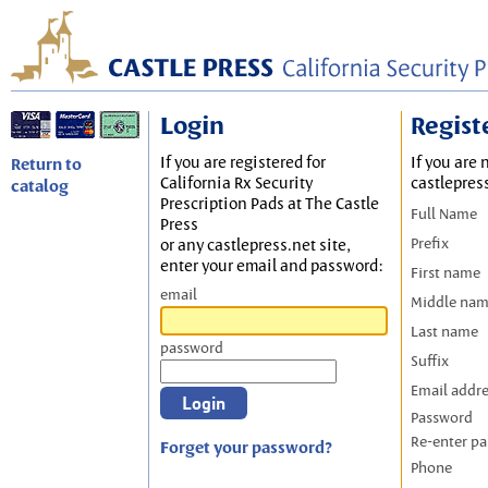
Login
Regist
If you are registered for
If you are 
Return to
California Rx Security
castlepres
catalog
Prescription Pads at The Castle
Full Name
Press
Prefix
or any castlepress.net site,
enter your email and password:
First name
email
Middle na
Last name
password
Suffix
Email addr
Password
Re-enter p
Forget your password?
Phone