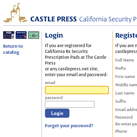
Login
Regist
If you are registered for
If you are 
Return to
California Rx Security
castlepres
catalog
Prescription Pads at The Castle
Full Name
Press
Prefix
or any castlepress.net site,
enter your email and password:
First name
email
Middle na
Last name
password
Suffix
Email addr
Password
Re-enter p
Forget your password?
Phone