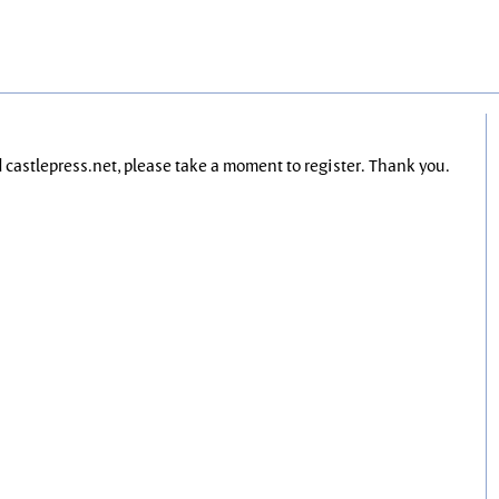
nd castlepress.net, please take a moment to register. Thank you.