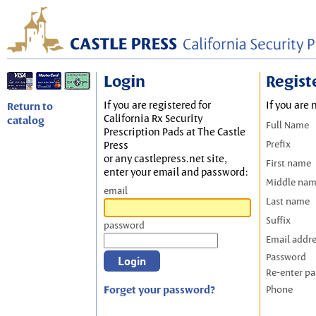
Login
Regist
If you are registered for
If you are 
Return to
California Rx Security
catalog
Full Name
Prescription Pads at The Castle
Prefix
Press
or any castlepress.net site,
First name
enter your email and password:
Middle na
email
Last name
Suffix
password
Email addr
Password
Re-enter p
Forget your password?
Phone