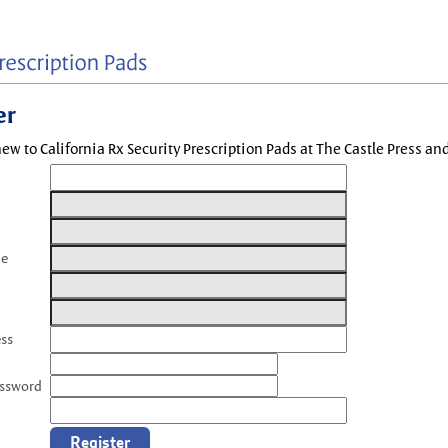
er
new to California Rx Security Prescription Pads at The Castle Press a
me
ess
assword