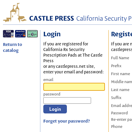
Login
Regist
If you are registered for
If you are 
Return to
California Rx Security
castlepres
catalog
Prescription Pads at The Castle
Full Name
Press
Prefix
or any castlepress.net site,
enter your email and password:
First name
email
Middle na
Last name
password
Suffix
Email addr
Password
Re-enter p
Forget your password?
Phone