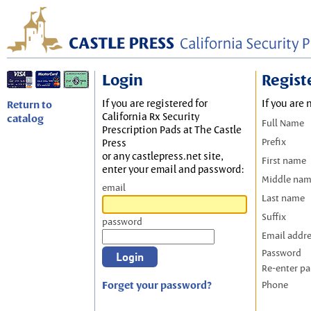
Login
Regist
If you are registered for
If you are 
Return to
California Rx Security
catalog
Full Name
Prescription Pads at The Castle
Prefix
Press
or any castlepress.net site,
First name
enter your email and password:
Middle na
email
Last name
Suffix
password
Email addr
Password
Re-enter p
Forget your password?
Phone