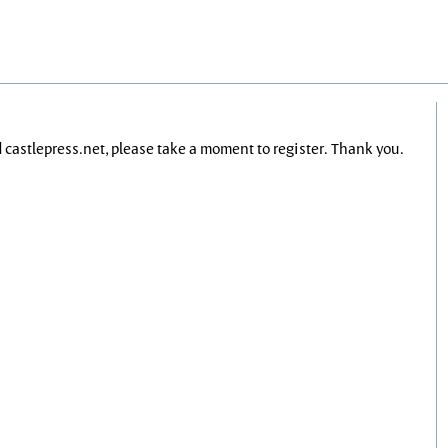
nd castlepress.net, please take a moment to register. Thank you.