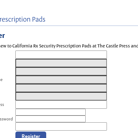
er
new to California Rx Security Prescription Pads at The Castle Press a
me
ess
assword