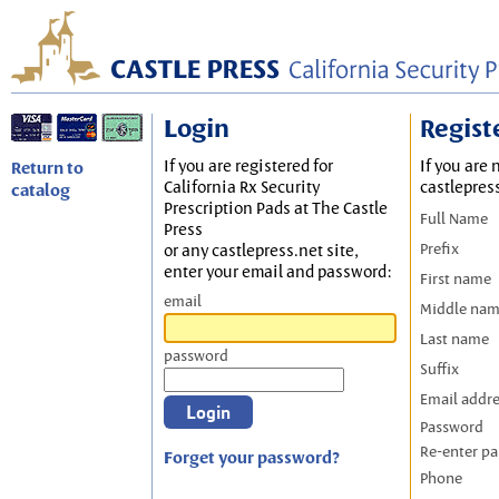
Login
Regist
If you are registered for
If you are 
Return to
California Rx Security
castlepres
catalog
Prescription Pads at The Castle
Full Name
Press
Prefix
or any castlepress.net site,
enter your email and password:
First name
email
Middle na
Last name
password
Suffix
Email addr
Password
Re-enter p
Forget your password?
Phone