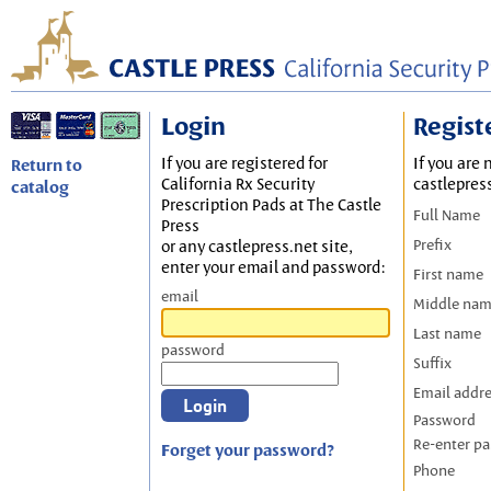
Login
Regist
If you are registered for
If you are 
Return to
California Rx Security
castlepres
catalog
Prescription Pads at The Castle
Full Name
Press
Prefix
or any castlepress.net site,
enter your email and password:
First name
email
Middle na
Last name
password
Suffix
Email addr
Password
Re-enter p
Forget your password?
Phone