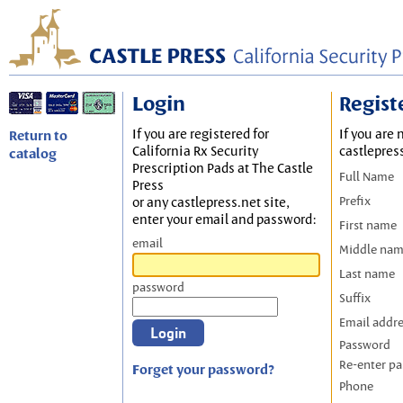
Login
Regist
If you are registered for
If you are 
Return to
California Rx Security
castlepres
catalog
Prescription Pads at The Castle
Full Name
Press
Prefix
or any castlepress.net site,
enter your email and password:
First name
email
Middle na
Last name
password
Suffix
Email addr
Password
Re-enter p
Forget your password?
Phone