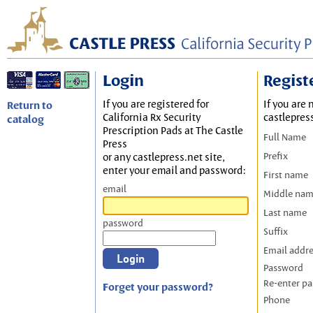
Login
Regist
If you are registered for
If you are 
Return to
California Rx Security
castlepres
catalog
Prescription Pads at The Castle
Full Name
Press
Prefix
or any castlepress.net site,
enter your email and password:
First name
email
Middle na
Last name
password
Suffix
Email addr
Password
Re-enter p
Forget your password?
Phone