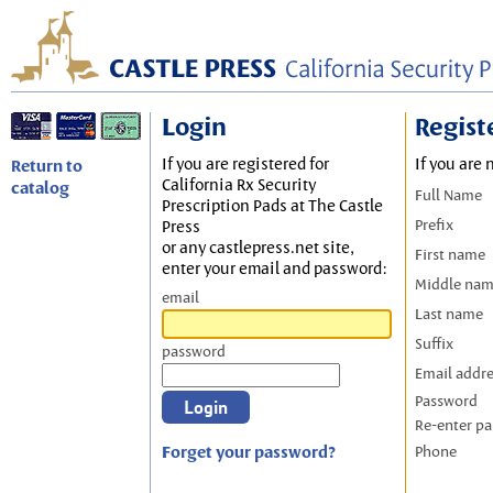
Login
Regist
If you are registered for
If you are 
Return to
California Rx Security
catalog
Full Name
Prescription Pads at The Castle
Prefix
Press
or any castlepress.net site,
First name
enter your email and password:
Middle na
email
Last name
Suffix
password
Email addr
Password
Re-enter p
Forget your password?
Phone