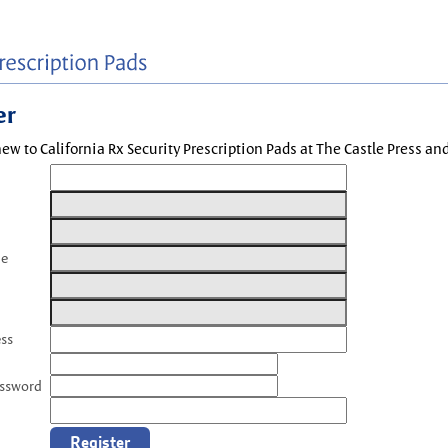
er
new to California Rx Security Prescription Pads at The Castle Press a
me
ess
assword