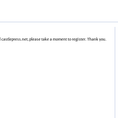
nd castlepress.net, please take a moment to register. Thank you.