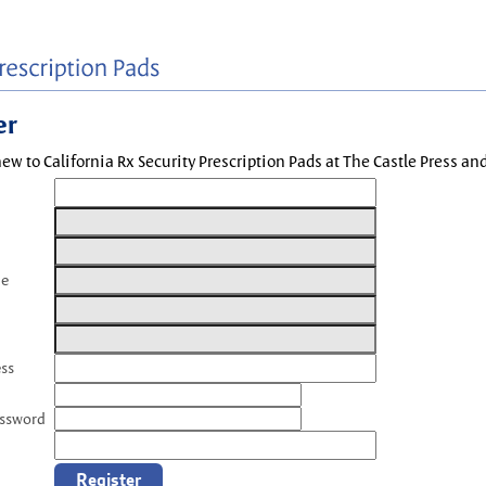
er
new to California Rx Security Prescription Pads at The Castle Press a
me
ess
assword