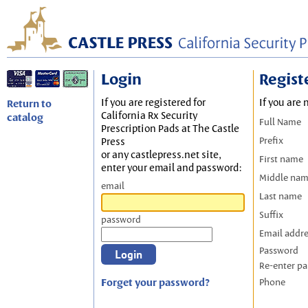
Login
Regist
If you are registered for
If you are 
Return to
California Rx Security
catalog
Full Name
Prescription Pads at The Castle
Prefix
Press
or any castlepress.net site,
First name
enter your email and password:
Middle na
email
Last name
Suffix
password
Email addr
Password
Re-enter p
Forget your password?
Phone