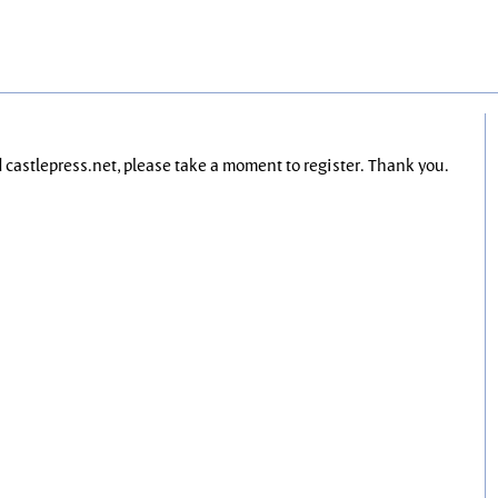
nd castlepress.net, please take a moment to register. Thank you.