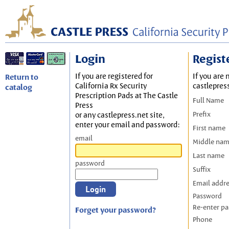
Login
Regist
If you are registered for
If you are 
Return to
California Rx Security
castlepres
catalog
Prescription Pads at The Castle
Full Name
Press
Prefix
or any castlepress.net site,
enter your email and password:
First name
email
Middle na
Last name
password
Suffix
Email addr
Password
Re-enter p
Forget your password?
Phone