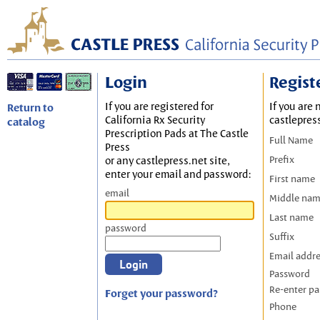
Login
Regist
If you are registered for
If you are 
Return to
California Rx Security
castlepres
catalog
Prescription Pads at The Castle
Full Name
Press
Prefix
or any castlepress.net site,
enter your email and password:
First name
email
Middle na
Last name
password
Suffix
Email addr
Password
Re-enter p
Forget your password?
Phone