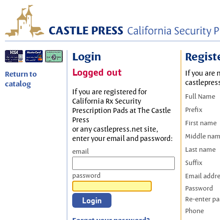
Login
Regist
Logged out
If you are 
Return to
castlepres
catalog
If you are registered for
Full Name
California Rx Security
Prefix
Prescription Pads at The Castle
Press
First name
or any castlepress.net site,
Middle na
enter your email and password:
Last name
email
Suffix
password
Email addr
Password
Re-enter p
Phone