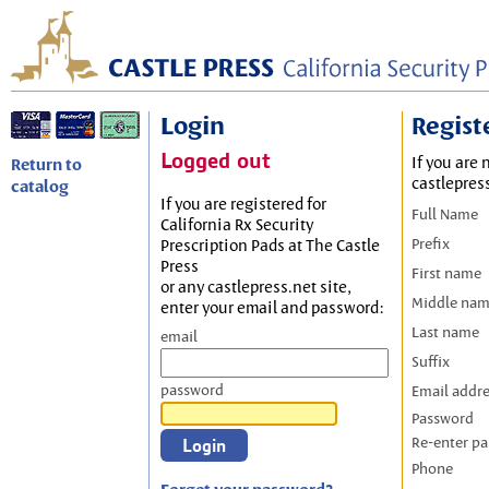
Login
Regist
Logged out
If you are 
Return to
castlepres
catalog
If you are registered for
Full Name
California Rx Security
Prefix
Prescription Pads at The Castle
Press
First name
or any castlepress.net site,
Middle na
enter your email and password:
Last name
email
Suffix
password
Email addr
Password
Re-enter p
Phone